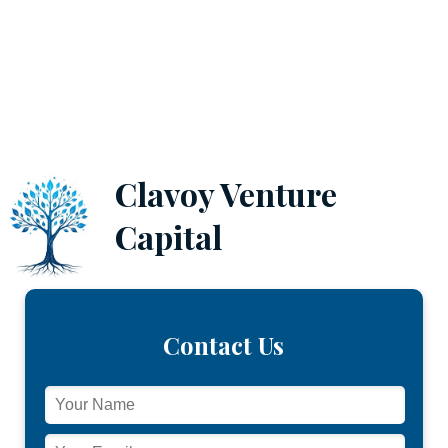
Clavoy Venture
Capital
Contact Us